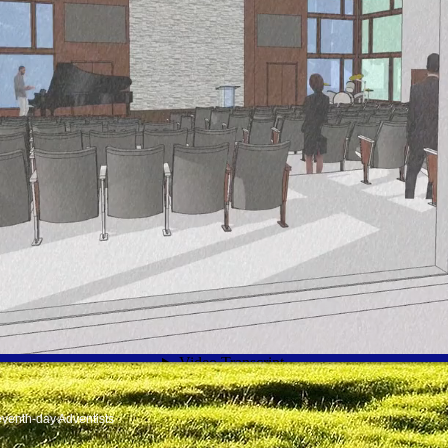
venth-day Adventists