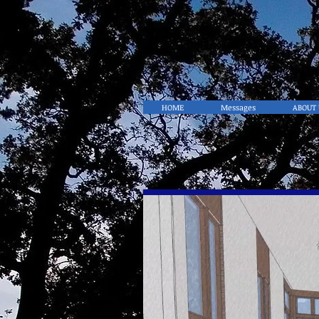
HOME
Messages
ABOUT 