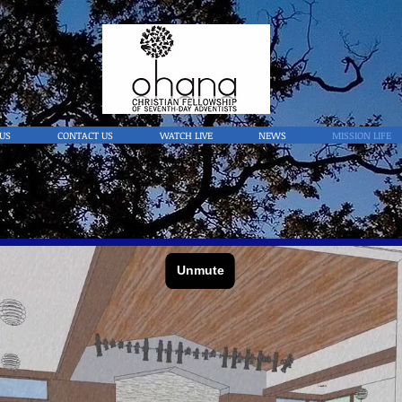
US
CONTACT US
WATCH LIVE
NEWS
MISSION LIFE