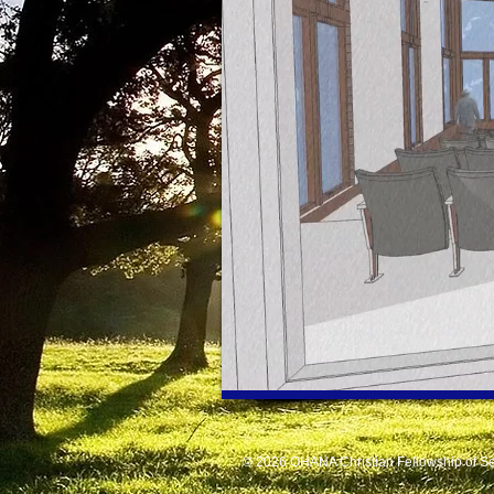
© 2026 OHANA Christian Fellowship of Se