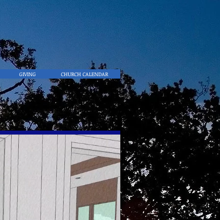
GIVING
CHURCH CALENDAR